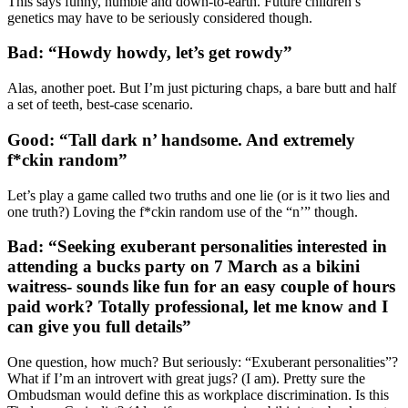
This says funny, humble and down-to-earth. Future children’s
genetics may have to be seriously considered though.
Bad: “Howdy howdy, let’s get rowdy”
Alas, another poet. But I’m just picturing chaps, a bare butt and half
a set of teeth, best-case scenario.
Good: “Tall dark n’ handsome. And extremely
f*ckin random”
Let’s play a game called two truths and one lie (or is it two lies and
one truth?) Loving the f*ckin random use of the “n’” though.
Bad: “Seeking exuberant personalities interested in
attending a bucks party on 7 March as a bikini
waitress- sounds like fun for an easy couple of hours
paid work? Totally professional, let me know and I
can give you full details”
One question, how much? But seriously: “Exuberant personalities”?
What if I’m an introvert with great jugs? (I am). Pretty sure the
Ombudsman would define this as workplace discrimination. Is this