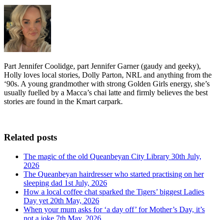
Part Jennifer Coolidge, part Jennifer Garner (gaudy and geeky),
Holly loves local stories, Dolly Parton, NRL and anything from the
‘90s. A young grandmother with strong Golden Girls energy, she’s
usually fuelled by a Macca’s chai latte and firmly believes the best
stories are found in the Kmart carpark.
Related posts
The magic of the old Queanbeyan City Library
30th July,
2026
The Queanbeyan hairdresser who started practising on her
sleeping dad
1st July, 2026
How a local coffee chat sparked the Tigers’ biggest Ladies
Day yet
20th May, 2026
When your mum asks for ‘a day off’ for Mother’s Day, it’s
not a joke
7th May, 2026