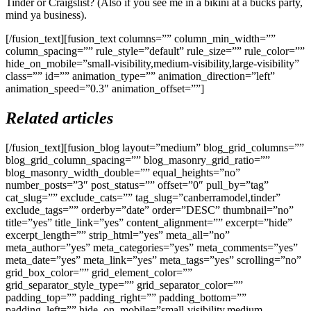
Tinder or Craigslist? (Also if you see me in a bikini at a bucks party,
mind ya business).
[/fusion_text][fusion_text columns=”” column_min_width=””
column_spacing=”” rule_style=”default” rule_size=”” rule_color=””
hide_on_mobile=”small-visibility,medium-visibility,large-visibility”
class=”” id=”” animation_type=”” animation_direction=”left”
animation_speed=”0.3″ animation_offset=””]
Related articles
[/fusion_text][fusion_blog layout=”medium” blog_grid_columns=””
blog_grid_column_spacing=”” blog_masonry_grid_ratio=””
blog_masonry_width_double=”” equal_heights=”no”
number_posts=”3″ post_status=”” offset=”0″ pull_by=”tag”
cat_slug=”” exclude_cats=”” tag_slug=”canberramodel,tinder”
exclude_tags=”” orderby=”date” order=”DESC” thumbnail=”no”
title=”yes” title_link=”yes” content_alignment=”” excerpt=”hide”
excerpt_length=”” strip_html=”yes” meta_all=”no”
meta_author=”yes” meta_categories=”yes” meta_comments=”yes”
meta_date=”yes” meta_link=”yes” meta_tags=”yes” scrolling=”no”
grid_box_color=”” grid_element_color=””
grid_separator_style_type=”” grid_separator_color=””
padding_top=”” padding_right=”” padding_bottom=””
padding_left=”” hide_on_mobile=”small-visibility,medium-