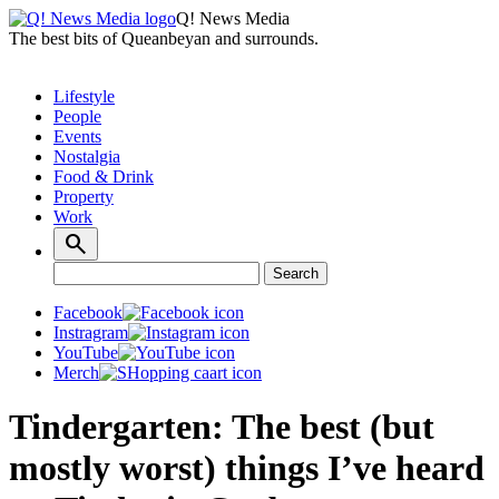
Q! News Media
The best bits of Queanbeyan and surrounds.
Lifestyle
People
Events
Nostalgia
Food & Drink
Property
Work
Search
Search
for:
Facebook
Instragram
YouTube
Merch
Tindergarten: The best (but
mostly worst) things I’ve heard