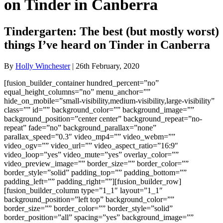
on Tinder in Canberra
Tindergarten: The best (but mostly worst)
things I’ve heard on Tinder in Canberra
By
Holly Winchester
| 26th February, 2020
[fusion_builder_container hundred_percent=”no”
equal_height_columns=”no” menu_anchor=””
hide_on_mobile=”small-visibility,medium-visibility,large-visibility”
class=”” id=”” background_color=”” background_image=””
background_position=”center center” background_repeat=”no-
repeat” fade=”no” background_parallax=”none”
parallax_speed=”0.3″ video_mp4=”” video_webm=””
video_ogv=”” video_url=”” video_aspect_ratio=”16:9″
video_loop=”yes” video_mute=”yes” overlay_color=””
video_preview_image=”” border_size=”” border_color=””
border_style=”solid” padding_top=”” padding_bottom=””
padding_left=”” padding_right=””][fusion_builder_row]
[fusion_builder_column type=”1_1″ layout=”1_1″
background_position=”left top” background_color=””
border_size=”” border_color=”” border_style=”solid”
border_position=”all” spacing=”yes” background_image=””