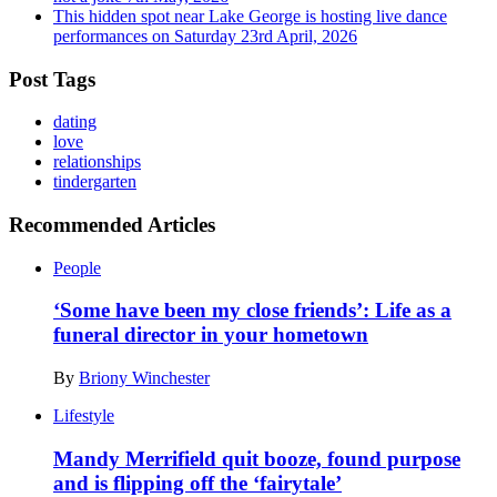
This hidden spot near Lake George is hosting live dance
performances on Saturday
23rd April, 2026
Post Tags
dating
love
relationships
tindergarten
Recommended Articles
People
‘Some have been my close friends’: Life as a
funeral director in your hometown
By
Briony Winchester
Lifestyle
Mandy Merrifield quit booze, found purpose
and is flipping off the ‘fairytale’