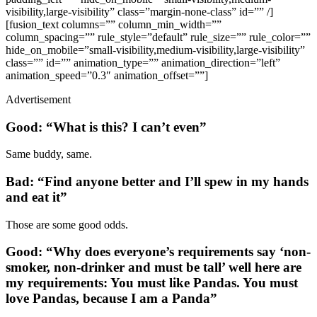
visibility,large-visibility” class=”margin-none-class” id=”” /]
[fusion_text columns=”” column_min_width=””
column_spacing=”” rule_style=”default” rule_size=”” rule_color=””
hide_on_mobile=”small-visibility,medium-visibility,large-visibility”
class=”” id=”” animation_type=”” animation_direction=”left”
animation_speed=”0.3″ animation_offset=””]
Advertisement
Good: “What is this? I can’t even”
Same buddy, same.
Bad: “Find anyone better and I’ll spew in my hands
and eat it”
Those are some good odds.
Good: “Why does everyone’s requirements say ‘non-
smoker, non-drinker and must be tall’ well here are
my requirements: You must like Pandas. You must
love Pandas, because I am a Panda”