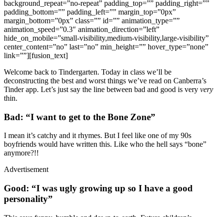
background_repeat=”no-repeat” padding_top=”” padding_right=””
padding_bottom=”” padding_left=”” margin_top=”0px”
margin_bottom=”0px” class=”” id=”” animation_type=””
animation_speed=”0.3″ animation_direction=”left”
hide_on_mobile=”small-visibility,medium-visibility,large-visibility”
center_content=”no” last=”no” min_height=”” hover_type=”none”
link=””][fusion_text]
Welcome back to Tindergarten. Today in class we’ll be
deconstructing the best and worst things we’ve read on Canberra’s
Tinder app. Let’s just say the line between bad and good is very
very
thin.
Bad: “I want to get to the Bone Zone”
I mean it’s catchy and it rhymes. But I feel like one of my 90s
boyfriends would have written this. Like who the hell says “bone”
anymore?!!
Advertisement
Good: “I was ugly growing up so I have a good
personality”