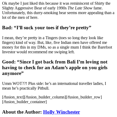
Ok maybe I just liked this because it was reminiscent of Shirty the
Slighty Aggressive Bear of early 1990s
The Late Show
fame.
Unfortunately, this durry-smoking bear seems more appealing than a
lot of the men of here.
Bad: “I’ll suck your toes if they’re pretty”
I mean, they’re pretty in a Tingers (toes so long they look like
fingers) kind of way. But, like, five Indian men have offered me
money for this in my DMs, so as a single mum I think the Barefoot
Investor would recommend me swiping left.
Good: “Since I got back from Bali I’m loving not
having to check for an Adam’s apple on you girls
anymore”
Umm WOT??! Plus side: he’s an international traveller ladies, I
mean he’s practically Pitbull.
[/fusion_text][/fusion_builder_column][/fusion_builder_row]
[/fusion_builder_container]
About the Author:
Holly Winchester