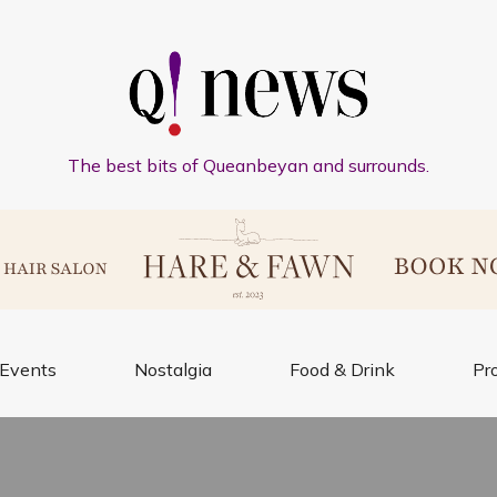
The best bits of Queanbeyan and surrounds.
Events
Nostalgia
Food & Drink
Pr