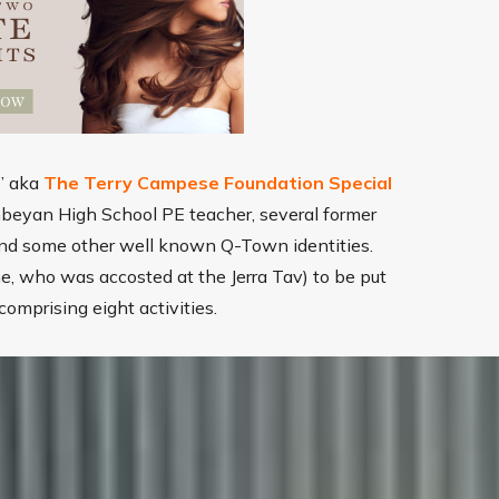
d” aka
The Terry Campese Foundation Special
beyan High School PE teacher, several former
, and some other well known Q-Town identities.
ne, who was accosted at the Jerra Tav) to be put
comprising eight activities.