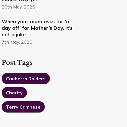
20th May, 2026
When your mum asks for ‘a
day off’ for Mother’s Day, it’s
not a joke
7th May, 2026
Post Tags
Canberra Raiders
Charity
Terry Campese