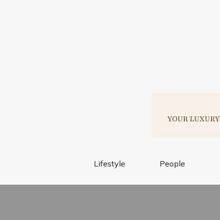
Lifestyle
People