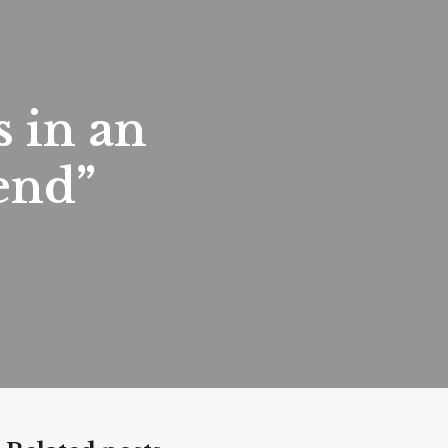
s in an
end”