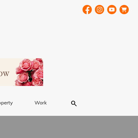
Search
operty
Work