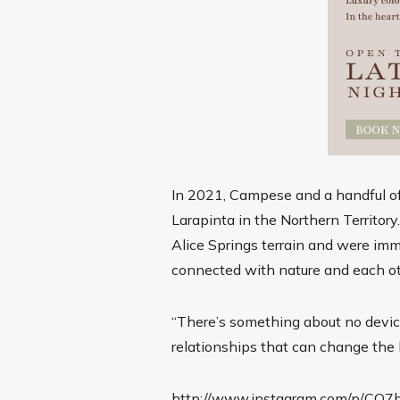
In 2021, Campese and a handful of
Larapinta in the Northern Territor
Alice Springs terrain and were imm
connected with nature and each o
“There’s something about no device
relationships that can change the k
http://www.instagram.com/p/CQ7