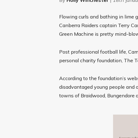
Flowing curls and bathing in lime 
Canberra Raiders captain Terry Ca
Green Machine is pretty mind-blo
Post professional football life, Ca
personal charity foundation, The 
According to the foundation’s webs
disadvantaged young people and org
towns of Braidwood, Bungendore an