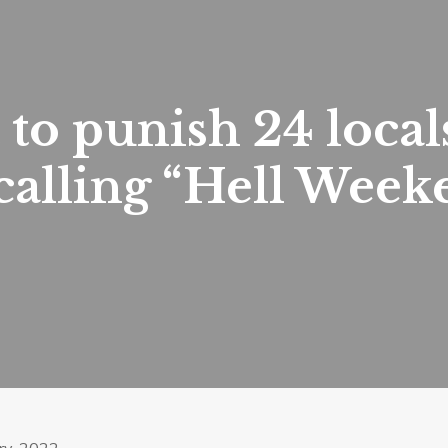
to punish 24 local
 calling “Hell Week
ry, 2022