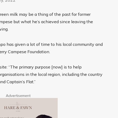
green milk may be a thing of the past for former
mpese but what he’s achieved since leaving the
wing.
mpo has given a lot of time to his local community and
Terry Campese Foundation.
ite: “The primary purpose [now] is to help
anisations in the local region, including the country
d Captain’s Flat.”
Advertisement