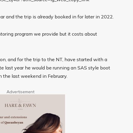
r and the trip is already booked in for later in 2022.
ntoring program we provide but it costs about
on, and for the trip to the NT, have started with a
 last year he would be running an SAS style boot
the last weekend in February.
Advertisement