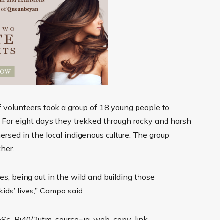
 volunteers took a group of 18 young people to
y. For eight days they trekked through rocky and harsh
ersed in the local indigenous culture. The group
ther.
s, being out in the wild and building those
ids’ lives,” Campo said.
bSc_Bj40/?utm_source=ig_web_copy_link