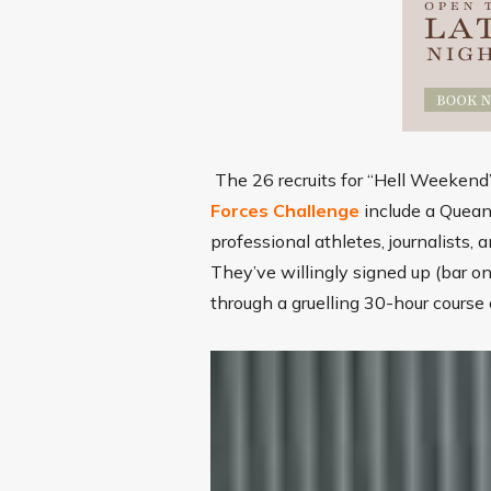
The 26 recruits for “Hell Weeken
Forces Challenge
include a Quean
professional athletes, journalists
They’ve willingly signed up (bar o
through a gruelling 30-hour course 