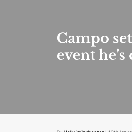
Campo set 
event he’s
By
Holly Winchester
| 18th Janua