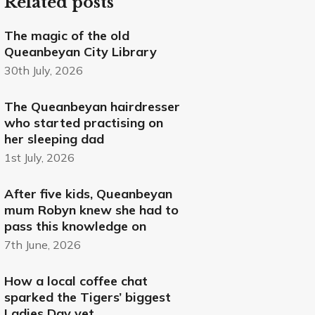
Related posts
The magic of the old
Queanbeyan City Library
30th July, 2026
The Queanbeyan hairdresser
who started practising on
her sleeping dad
1st July, 2026
After five kids, Queanbeyan
mum Robyn knew she had to
pass this knowledge on
7th June, 2026
How a local coffee chat
sparked the Tigers’ biggest
Ladies Day yet