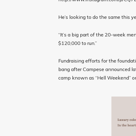
He’s looking to do the same this yea
“It’s a big part of the 20-week me
$120,000 to run.”
Fundraising efforts for the foundati
bang after Campese announced late
camp known as “Hell Weekend” on 