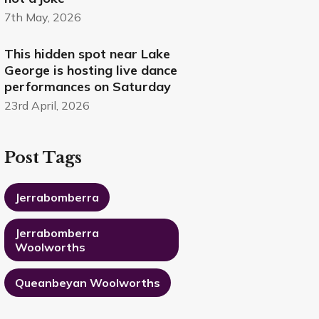
7th May, 2026
This hidden spot near Lake
George is hosting live dance
performances on Saturday
23rd April, 2026
Post Tags
Jerrabomberra
Jerrabomberra
Woolworths
Queanbeyan Woolworths