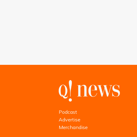
Podcast
Advertise
Merchandise