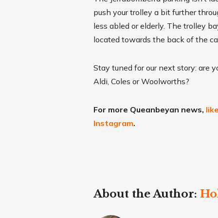
push your trolley a bit further thr
less abled or elderly. The trolley 
located towards the back of the c
Stay tuned for our next story: are 
Aldi, Coles or Woolworths?
For more Queanbeyan news,
li
Instagram
.
About the Author:
Ho