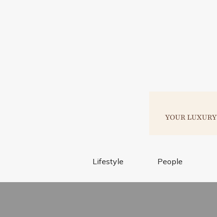
Lifestyle
People