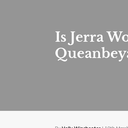
Is Jerra W
Queanbeya
By
Holly Winchester
| 10th Marc