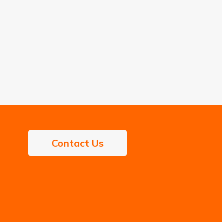
Contact Us