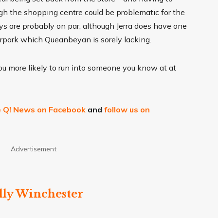
ough the shopping centre could be problematic for the
bays are probably on par, although Jerra does have one
arpark which Queanbeyan is sorely lacking.
you more likely to run into someone you know at at
ke Q! News on Facebook
and
follow us on
Advertisement
lly Winchester