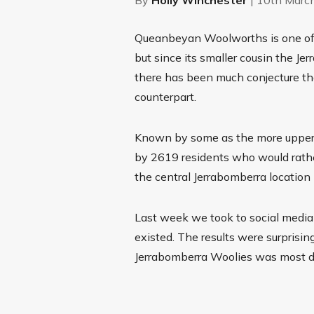
Queanbeyan Woolworths is one of t
but since its smaller cousin the 
there has been much conjecture th
counterpart.
Known by some as the more upper 
by 2619 residents who would rather
the central Jerrabomberra location 
Last week we took to social media 
existed. The results were surprisin
Jerrabomberra Woolies was most de