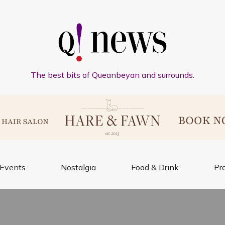
The best bits of Queanbeyan and surrounds.
Events
Nostalgia
Food & Drink
Pr