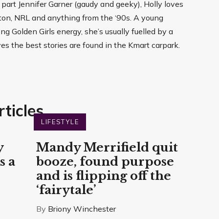
, part Jennifer Garner (gaudy and geeky), Holly loves
arton, NRL and anything from the ‘90s. A young
g Golden Girls energy, she’s usually fuelled by a
ves the best stories are found in the Kmart carpark.
ticles
LIFESTYLE
y
Mandy Merrifield quit
s a
booze, found purpose
and is flipping off the
‘fairytale’
By
Briony Winchester