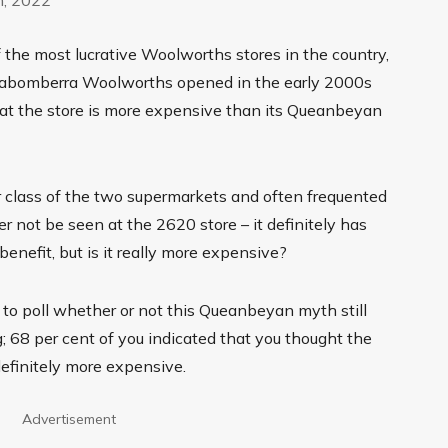
he most lucrative Woolworths stores in the country,
Jerrabomberra Woolworths opened in the early 2000s
at the store is more expensive than its Queanbeyan
class of the two supermarkets and often frequented
 not be seen at the 2620 store – it definitely has
benefit, but is it really more expensive?
to poll whether or not this Queanbeyan myth still
g; 68 per cent of you indicated that you thought the
finitely more expensive.
Advertisement