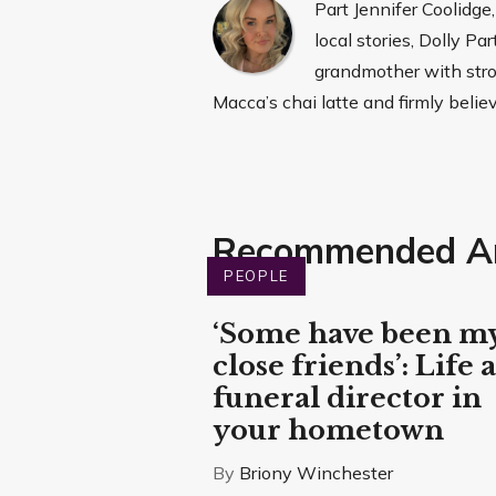
Part Jennifer Coolidge
local stories, Dolly P
grandmother with stron
Macca’s chai latte and firmly belie
Recommended Ar
PEOPLE
‘Some have been m
close friends’: Life a
funeral director in
your hometown
By
Briony Winchester