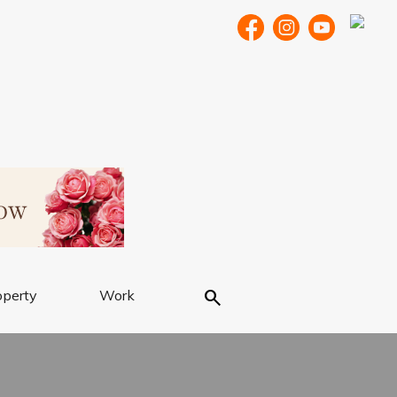
Search
operty
Work