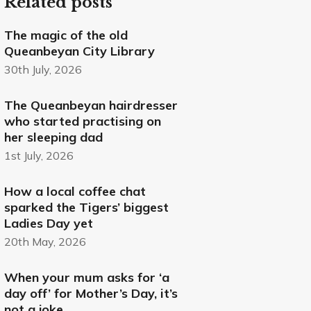
Related posts
The magic of the old
Queanbeyan City Library
30th July, 2026
The Queanbeyan hairdresser
who started practising on
her sleeping dad
1st July, 2026
How a local coffee chat
sparked the Tigers’ biggest
Ladies Day yet
20th May, 2026
When your mum asks for ‘a
day off’ for Mother’s Day, it’s
not a joke