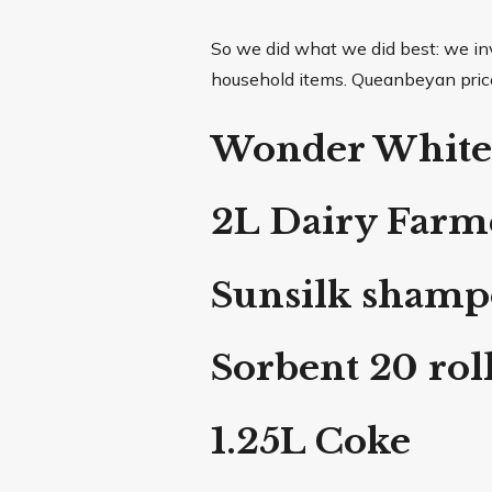
So we did what we did best: we inv
household items. Queanbeyan prices 
Wonder White
2L Dairy Farme
Sunsilk sham
Sorbent 20 rol
1.25L Coke