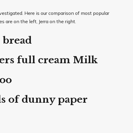
estigated. Here is our comparison of most popular
are on the left, Jerra on the right.
 bread
rs full cream Milk
poo
ls of dunny paper