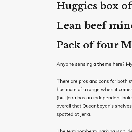
Huggies box of
Lean beef min
Pack of four 
Anyone sensing a theme here? M
There are pros and cons for both s
has more of a range when it comes 
(but Jerra has an independent bake
overall that Queanbeyan’s shelves
spotted at Jerra.
The Jerrabomberra parking isn’t id