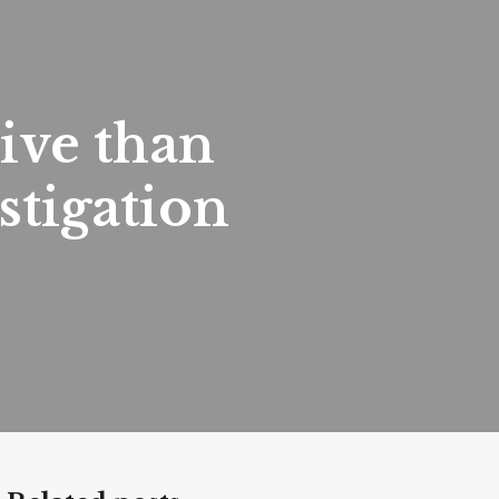
ive than
tigation