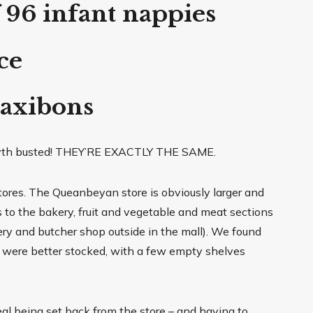
 96 infant nappies
ce
Maxibons
yth busted! THEY’RE EXACTLY THE SAME.
tores. The Queanbeyan store is obviously larger and
to the bakery, fruit and vegetable and meat sections
ry and butcher shop outside in the mall). We found
 were better stocked, with a few empty shelves
eal being set back from the store – and having to