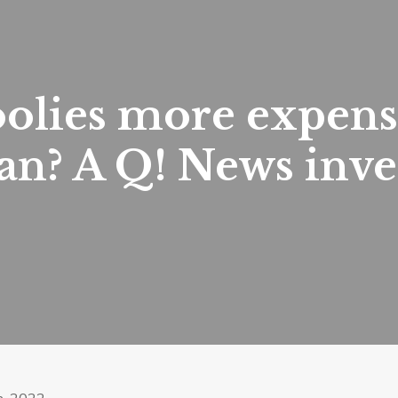
oolies more expens
n? A Q! News inves
h, 2022