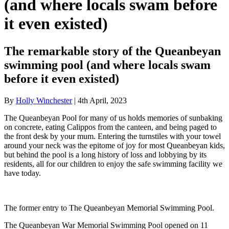
(and where locals swam before
it even existed)
The remarkable story of the Queanbeyan
swimming pool (and where locals swam
before it even existed)
By
Holly Winchester
| 4th April, 2023
The Queanbeyan Pool for many of us holds memories of sunbaking
on concrete, eating Calippos from the canteen, and being paged to
the front desk by your mum. Entering the turnstiles with your towel
around your neck was the epitome of joy for most Queanbeyan kids,
but behind the pool is a long history of loss and lobbying by its
residents, all for our children to enjoy the safe swimming facility we
have today.
The former entry to The Queanbeyan Memorial Swimming Pool.
The Queanbeyan War Memorial Swimming Pool opened on 11