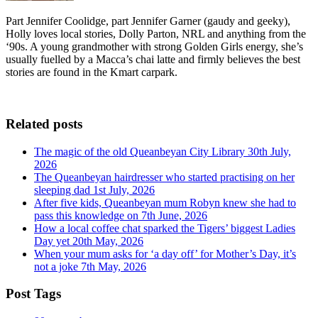
Part Jennifer Coolidge, part Jennifer Garner (gaudy and geeky),
Holly loves local stories, Dolly Parton, NRL and anything from the
‘90s. A young grandmother with strong Golden Girls energy, she’s
usually fuelled by a Macca’s chai latte and firmly believes the best
stories are found in the Kmart carpark.
Related posts
The magic of the old Queanbeyan City Library
30th July,
2026
The Queanbeyan hairdresser who started practising on her
sleeping dad
1st July, 2026
After five kids, Queanbeyan mum Robyn knew she had to
pass this knowledge on
7th June, 2026
How a local coffee chat sparked the Tigers’ biggest Ladies
Day yet
20th May, 2026
When your mum asks for ‘a day off’ for Mother’s Day, it’s
not a joke
7th May, 2026
Post Tags