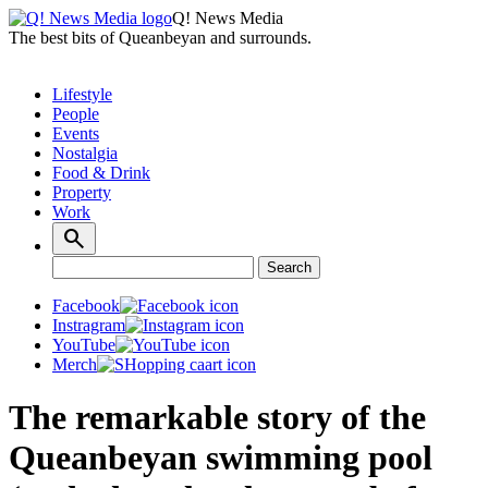
Q! News Media
The best bits of Queanbeyan and surrounds.
Lifestyle
People
Events
Nostalgia
Food & Drink
Property
Work
Search
Search
for:
Facebook
Instragram
YouTube
Merch
The remarkable story of the
Queanbeyan swimming pool