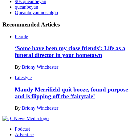
90s queanbeyan
queanbeyan
Queanbeyan nostalgia
Recommended Articles
People
‘Some have been my close friends’: Life as a
funeral director in your hometown
By
Briony Winchester
Lifestyle
Mandy Merrifield quit booze, found purpose
and is flipping off the ‘fairytale’
By
Briony Winchester
Podcast
Advertise