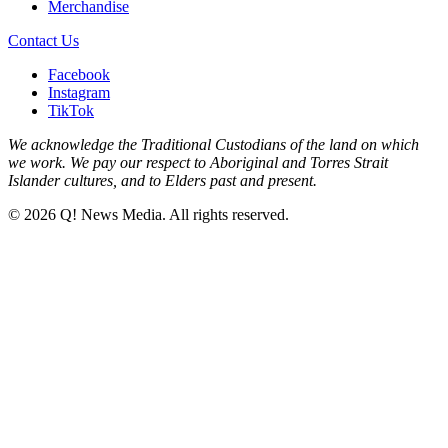
Merchandise
Contact Us
Facebook
Instagram
TikTok
We acknowledge the Traditional Custodians of the land on which
we work. We pay our respect to Aboriginal and Torres Strait
Islander cultures, and to Elders past and present.
© 2026 Q! News Media. All rights reserved.