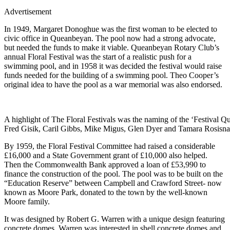
Advertisement
In 1949, Margaret Donoghue was the first woman to be elected to
civic office in Queanbeyan. The pool now had a strong advocate,
but needed the funds to make it viable.
Queanbeyan Rotary Club’s
annual Floral Festival was the start of a realistic push for a
swimming pool, and in 1958 it was decided the festival would raise
funds needed for the building of a swimming pool. Theo Cooper’s
original idea to have the pool as a war memorial was also endorsed.
A highlight of The Floral Festivals was the naming of the ‘Festival 
Fred Gisik, Caril Gibbs, Mike Migus, Glen Dyer and Tamara Rosisna
By 1959, the Floral Festival Committee had raised a considerable
£16,000 and a State Government grant of £10,000 also helped.
Then the Commonwealth Bank approved a loan of £53,990 to
finance the construction of the pool. The pool was to be built on the
“Education Reserve” between Campbell and Crawford Street- now
known as Moore Park, donated to the town by the well-known
Moore family.
It was designed by Robert G. Warren with a unique design featuring
concrete domes.
Warren was interested in shell concrete domes and