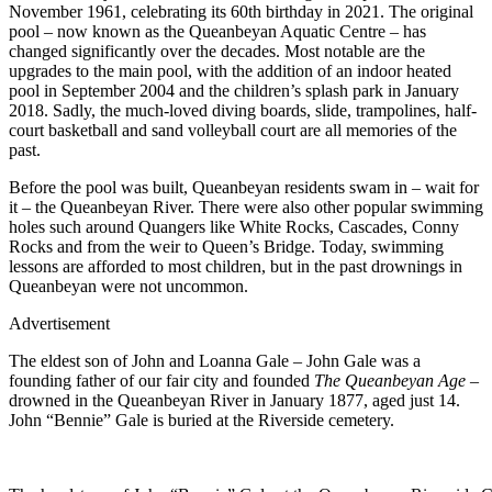
November 1961, celebrating its 60th birthday in 2021. The original
pool – now known as the Queanbeyan Aquatic Centre – has
changed significantly over the decades. Most notable are the
upgrades to the main pool, with the addition of an indoor heated
pool in September 2004 and the children’s splash park in January
2018. Sadly, the much-loved diving boards, slide, trampolines, half-
court basketball and sand volleyball court are all memories of the
past.
Before
the pool was built, Queanbeyan residents swam in – wait for
it – the Queanbeyan River. There were also other popular swimming
holes such around Quangers like White Rocks, Cascades, Conny
Rocks and from the weir to Queen’s Bridge. Today,
swimming
lessons are afforded to most children, but in the past drownings in
Queanbeyan were not uncommon.
Advertisement
The eldest son of John and Loanna Gale – John Gale was a
founding father of our fair city and founded
The Queanbeyan Age
–
drowned in the Queanbeyan River in January 1877, aged just 14.
John “Bennie” Gale is buried at the Riverside cemetery.