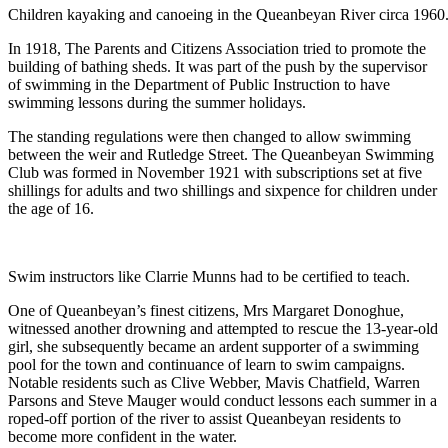
Children kayaking and canoeing in the Queanbeyan River circa 1960
In 1918, The Parents and Citizens Association tried to promote the
building of bathing sheds. It was part of the push by the supervisor
of swimming in the Department of Public Instruction to have
swimming lessons during the summer holidays.
The standing regulations were then changed to allow swimming
between the weir and Rutledge Street. The Queanbeyan Swimming
Club was formed in November 1921 with subscriptions set at five
shillings for adults and two shillings and sixpence for children under
the age of 16.
Swim instructors like Clarrie Munns had to be certified to teach.
One of Queanbeyan’s finest citizens, Mrs Margaret Donoghue,
witnessed another drowning and attempted to rescue the 13-year-old
girl, she subsequently became an ardent supporter of a swimming
pool for the town and continuance of learn to swim campaigns.
Notable residents such as Clive Webber, Mavis Chatfield, Warren
Parsons and Steve Mauger would conduct lessons each summer in a
roped-off portion of the river to assist Queanbeyan residents to
become more confident in the water.