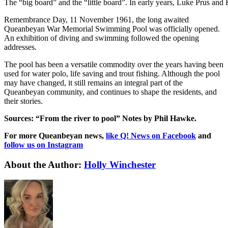
The “big board” and the “little board”. In early years, Luke Prus an
Remembrance Day, 11 November 1961, the long awaited
Queanbeyan War Memorial Swimming Pool was officially opened.
An exhibition of diving and swimming followed the opening
addresses.
The pool has been a versatile commodity over the years having been
used for water polo, life saving and trout fishing. Although the pool
may have changed, it still remains an integral part of the
Queanbeyan community, and continues to shape the residents, and
their stories.
Sources: “From the river to pool” Notes by Phil Hawke.
For more Queanbeyan news,
like Q! News on Facebook
and
follow us on Instagram
About the Author:
Holly Winchester