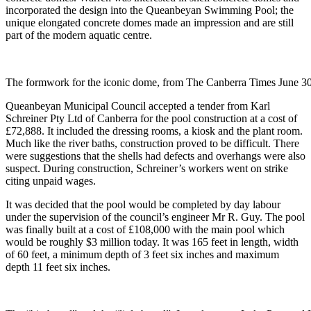
incorporated the design into the Queanbeyan Swimming Pool; the
unique elongated concrete domes made an impression and are still
part of the modern aquatic centre.
The formwork for the iconic dome, from The Canberra Times June 30
Queanbeyan Municipal Council accepted a tender from Karl
Schreiner Pty Ltd of Canberra for the pool construction at a cost of
£72,888. It included the dressing rooms, a kiosk and the plant room.
Much like the river baths, construction proved to be difficult. There
were suggestions that the shells had defects and overhangs were also
suspect. During construction, Schreiner’s workers went on strike
citing unpaid wages.
It was decided that the pool would be completed by day labour
under the supervision of the council’s engineer Mr R. Guy. The pool
was finally built at a cost of £108,000 with the main pool which
would be roughly $3 million today. It was 165 feet in length, width
of 60 feet, a minimum depth of 3 feet six inches and maximum
depth 11 feet six inches.