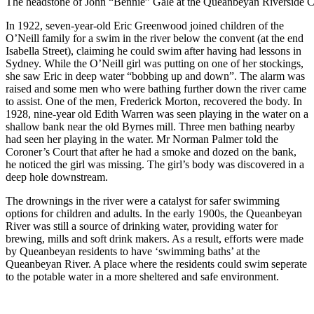
The headstone of John “Bennie” Gale at the Queanbeyan Riverside C
In 1922, seven-year-old Eric Greenwood joined children of the
O’Neill family for a swim in the river below the convent (at the end
Isabella Street), claiming he could swim after having had lessons in
Sydney. While the O’Neill girl was putting on one of her stockings,
she saw Eric in deep water “bobbing up and down”. The alarm was
raised and some men who were bathing further down the river came
to assist. One of the men, Frederick Morton, recovered the body. In
1928, nine-year old Edith Warren was seen playing in the water on a
shallow bank near the old Byrnes mill. Three men bathing nearby
had seen her playing in the water. Mr Norman Palmer told the
Coroner’s Court that after he had a smoke and dozed on the bank,
he noticed the girl was missing. The girl’s body was discovered in a
deep hole downstream.
The drownings in the river were a catalyst for safer swimming
options for children and adults.
In the early 1900s, the Queanbeyan
River was still a source of drinking water, providing water for
brewing, mills and soft drink makers. As a result, efforts were made
by Queanbeyan residents to have ‘swimming baths’ at the
Queanbeyan River. A place where the residents could swim seperate
to the potable water in a more sheltered and safe environment.