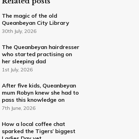
Related posts
The magic of the old
Queanbeyan City Library
30th July, 2026
The Queanbeyan hairdresser
who started practising on
her sleeping dad
1st July, 2026
After five kids, Queanbeyan
mum Robyn knew she had to
pass this knowledge on
7th June, 2026
How a local coffee chat
sparked the Tigers’ biggest
Ladies Day yet