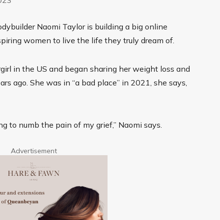
ybuilder Naomi Taylor is building a big online
piring women to live the life they truly dream of.
rgirl in the US and began sharing her weight loss and
ars ago. She was in “a bad place” in 2021, she says,
ng to numb the pain of my grief,” Naomi says.
Advertisement