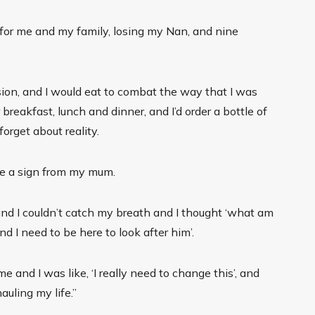
for me and my family, losing my Nan, and nine
ssion, and I would eat to combat the way that I was
 breakfast, lunch and dinner, and I’d order a bottle of
forget about reality.
e a sign from my mum.
and I couldn’t catch my breath and I thought ‘what am
nd I need to be here to look after him’.
me and I was like, ‘I really need to change this’, and
auling my life.”