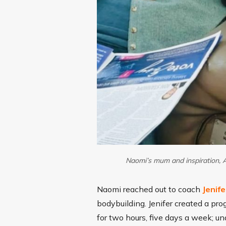
Naomi’s mum and inspiration, A
Naomi reached out to coach
Jenife
bodybuilding. Jenifer created a pr
for two hours, five days a week; un