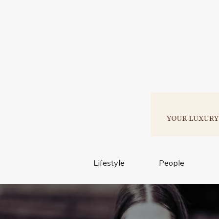
Lifestyle
People