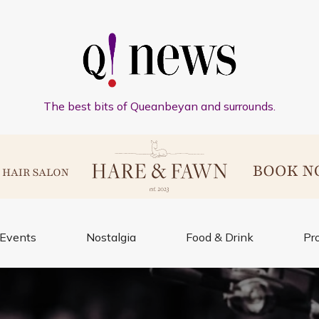
The best bits of Queanbeyan and surrounds.
Events
Nostalgia
Food & Drink
Pr