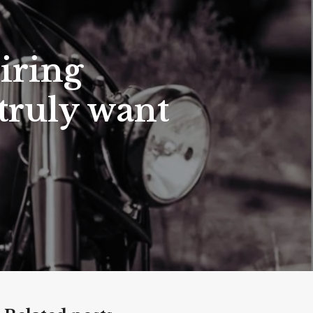
iring
truly want