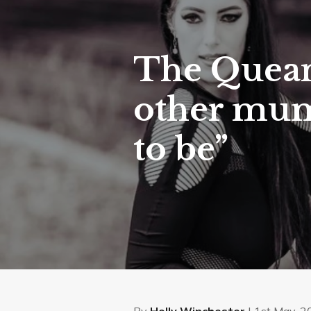
The Quean
other mums
to be”
By
Holly Winchester
| 1st May, 