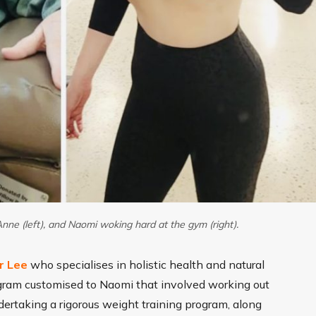
nne (left), and Naomi woking hard at the gym (right).
r Lee
who specialises in holistic health and natural
ogram customised to Naomi that involved working out
dertaking a rigorous weight training program, along