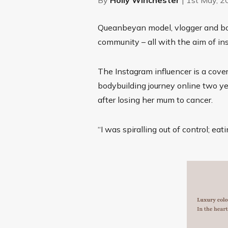
Queanbeyan model, vlogger and bod
community – all with the aim of ins
The Instagram influencer is a cove
bodybuilding journey online two ye
after losing her mum to cancer.
“I
was spiralling out of control;
eati