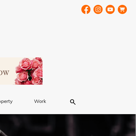
Search
operty
Work