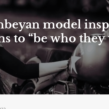
beyan model insp
 to “be who they 
2023