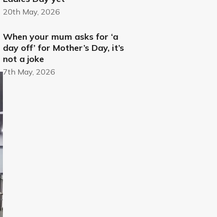
20th May, 2026
When your mum asks for ‘a
day off’ for Mother’s Day, it’s
not a joke
7th May, 2026