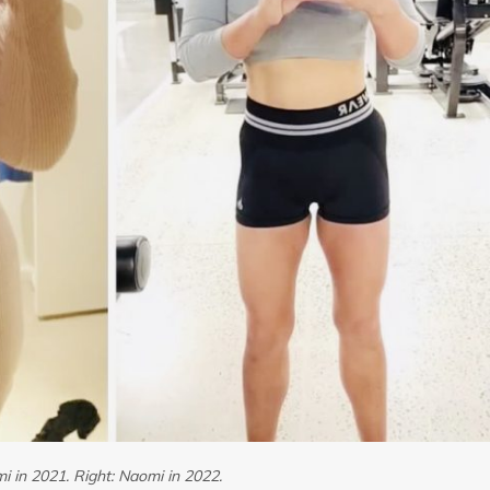
i in 2021. Right: Naomi in 2022.