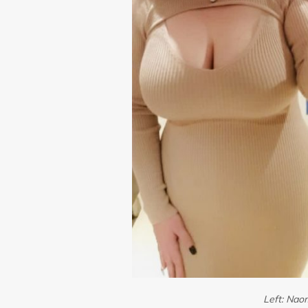
Left: Naom