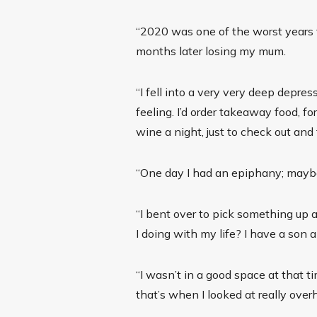
“2020 was one of the worst years 
months later losing my mum.
“I fell into a very very deep depre
feeling. I’d order takeaway food, for
wine a night, just to check out and 
“One day I had an epiphany; mayb
“I bent over to pick something up 
I doing with my life? I have a son a
“I wasn’t in a good space at that ti
that’s when I looked at really overh