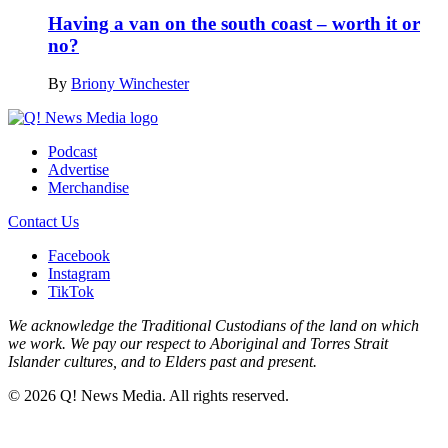
Having a van on the south coast – worth it or
no?
By
Briony Winchester
Podcast
Advertise
Merchandise
Contact Us
Facebook
Instagram
TikTok
We acknowledge the Traditional Custodians of the land on which
we work. We pay our respect to Aboriginal and Torres Strait
Islander cultures, and to Elders past and present.
© 2026 Q! News Media. All rights reserved.