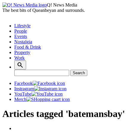
Q! News Media
The best bits of Queanbeyan and surrounds.
Lifestyle
People
Events
Nostalgia
Food & Drink
Property
Work
Search
Search
for:
Facebook
Instragram
YouTube
Merch
Articles tagged 'batemansbay'