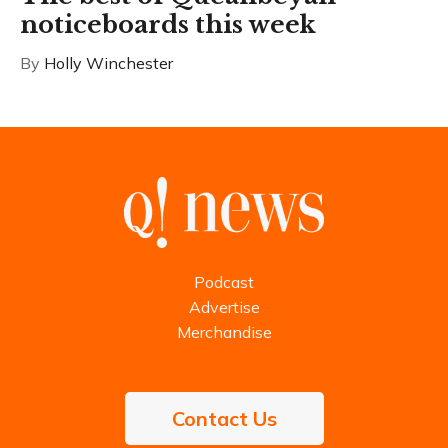
noticeboards this week
By
Holly Winchester
Podcast
Advertise
Merchandise
Contact Us