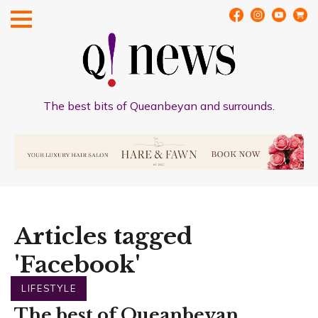
The best bits of Queanbeyan and surrounds.
Articles tagged
'Facebook'
LIFESTYLE
The best of Queanbeyan