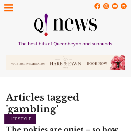
The best bits of Queanbeyan and surrounds.
Articles tagged
'gambling'
LIFESTYLE
The pokies are quiet – so how