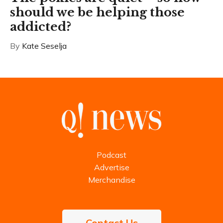
should we be helping those
addicted?
By
Kate Seselja
Podcast
Advertise
Merchandise
Contact Us