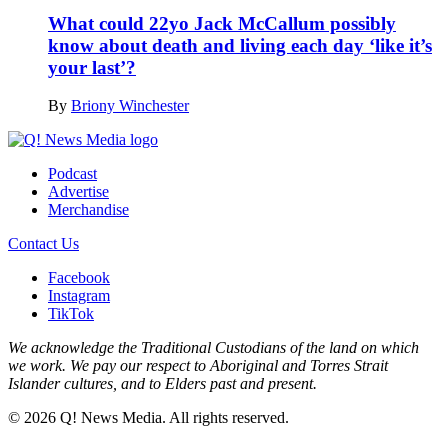
What could 22yo Jack McCallum possibly
know about death and living each day ‘like it’s
your last’?
By
Briony Winchester
Podcast
Advertise
Merchandise
Contact Us
Facebook
Instagram
TikTok
We acknowledge the Traditional Custodians of the land on which
we work. We pay our respect to Aboriginal and Torres Strait
Islander cultures, and to Elders past and present.
© 2026 Q! News Media. All rights reserved.