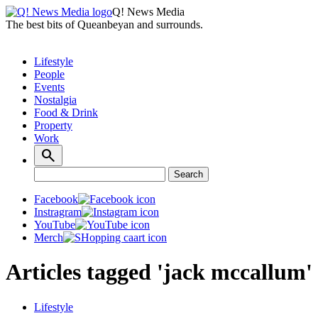
Q! News Media
The best bits of Queanbeyan and surrounds.
Lifestyle
People
Events
Nostalgia
Food & Drink
Property
Work
Search
Search
for:
Facebook
Instragram
YouTube
Merch
Articles tagged 'jack mccallum'
Lifestyle