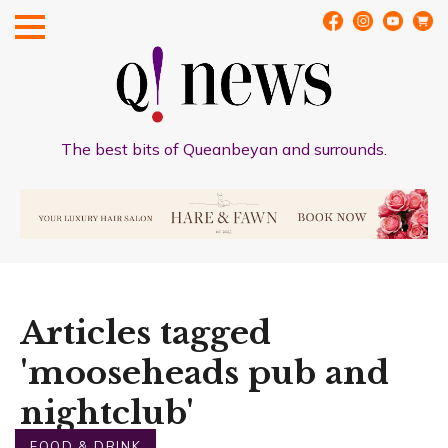
The best bits of Queanbeyan and surrounds.
Articles tagged
'mooseheads pub and
nightclub'
FOOD & DRINK