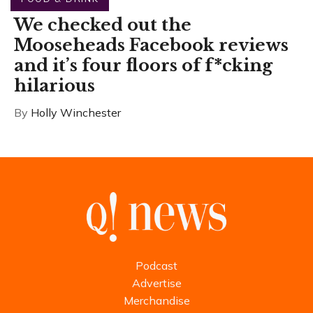
We checked out the
Mooseheads Facebook reviews
and it’s four floors of f*cking
hilarious
By
Holly Winchester
Podcast
Advertise
Merchandise