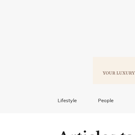
Lifestyle
People