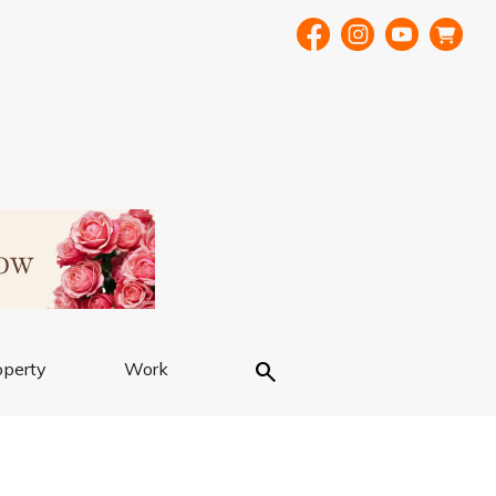
Search
operty
Work