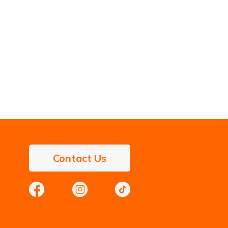
Contact Us