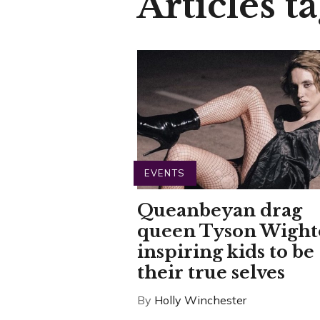
Articles t
EVENTS
Queanbeyan drag
queen Tyson Wigh
inspiring kids to be
their true selves
By
Holly Winchester