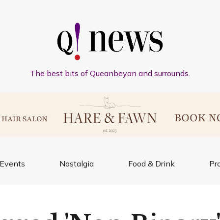
The best bits of Queanbeyan and surrounds.
Events
Nostalgia
Food & Drink
Pr