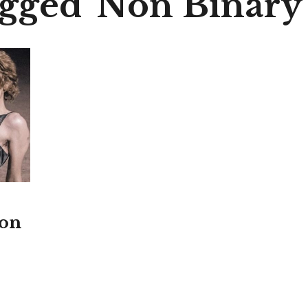
agged 'Non Binary
ton