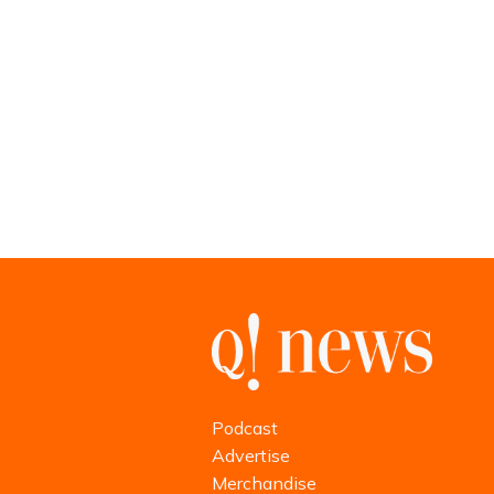
Podcast
Advertise
Merchandise