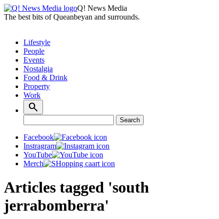
Q! News Media
The best bits of Queanbeyan and surrounds.
Lifestyle
People
Events
Nostalgia
Food & Drink
Property
Work
Search
Search
for:
Facebook
Instragram
YouTube
Merch
Articles tagged 'south
jerrabomberra'