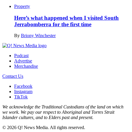
Property
Here’s what happened when I visited South
Jerrabomberra for the first time
By
Briony Winchester
Podcast
Advertise
Merchandise
Contact Us
Facebook
Instagram
TikTok
We acknowledge the Traditional Custodians of the land on which
we work. We pay our respect to Aboriginal and Torres Strait
Islander cultures, and to Elders past and present.
© 2026 Q! News Media. All rights reserved.