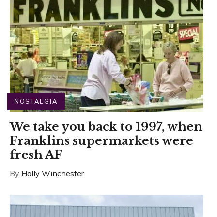
NOSTALGIA
We take you back to 1997, when
Franklins supermarkets were
fresh AF
By
Holly Winchester