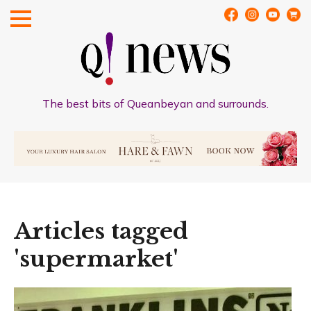
The best bits of Queanbeyan and surrounds.
Articles tagged
'supermarket'