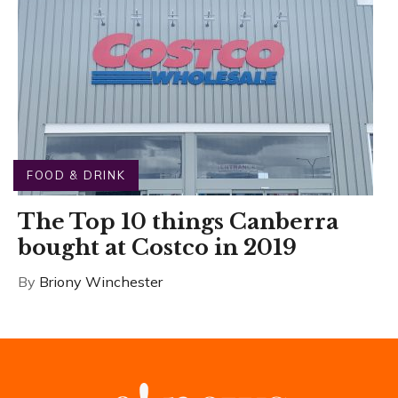
FOOD & DRINK
The Top 10 things Canberra
bought at Costco in 2019
By
Briony Winchester