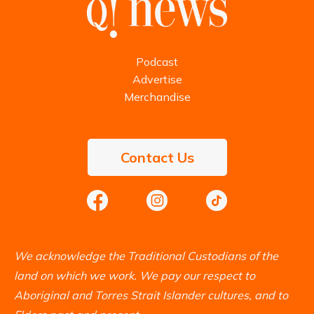
Podcast
Advertise
Merchandise
Contact Us
We acknowledge the Traditional Custodians of the
land on which we work. We pay our respect to
Aboriginal and Torres Strait Islander cultures, and to