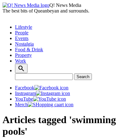
Q! News Media
The best bits of Queanbeyan and surrounds.
Lifestyle
People
Events
Nostalgia
Food & Drink
Property
Work
Search
Search
for:
Facebook
Instragram
YouTube
Merch
Articles tagged 'swimming
pools'