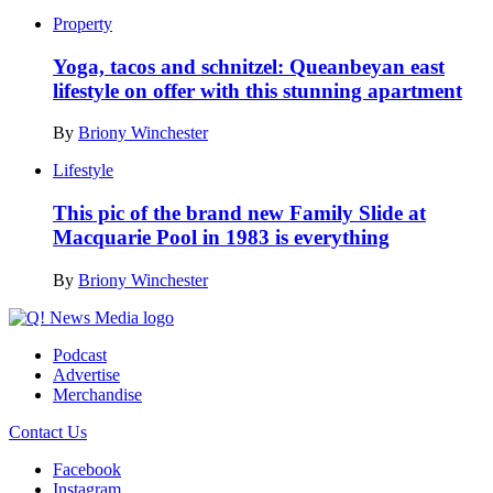
Property
Yoga, tacos and schnitzel: Queanbeyan east
lifestyle on offer with this stunning apartment
By
Briony Winchester
Lifestyle
This pic of the brand new Family Slide at
Macquarie Pool in 1983 is everything
By
Briony Winchester
Podcast
Advertise
Merchandise
Contact Us
Facebook
Instagram