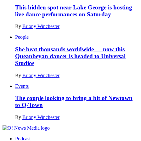
This hidden spot near Lake George is hosting
live dance performances on Saturday
By
Briony Winchester
People
She beat thousands worldwide — now this
Queanbeyan dancer is headed to Universal
Studios
By
Briony Winchester
Events
The couple looking to bring a bit of Newtown
to Q-Town
By
Briony Winchester
Podcast