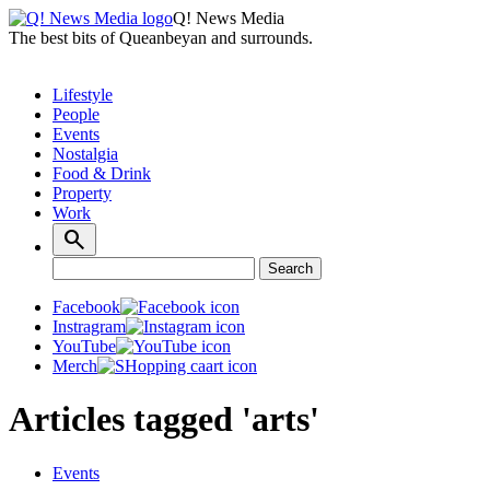
Q! News Media
The best bits of Queanbeyan and surrounds.
Lifestyle
People
Events
Nostalgia
Food & Drink
Property
Work
Search
Search
for:
Facebook
Instragram
YouTube
Merch
Articles tagged 'arts'
Events