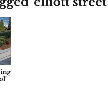
gged 'elliott street
sing
ol’