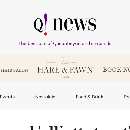
The best bits of Queanbeyan and surrounds.
Events
Nostalgia
Food & Drink
Pr