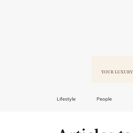
Lifestyle
People