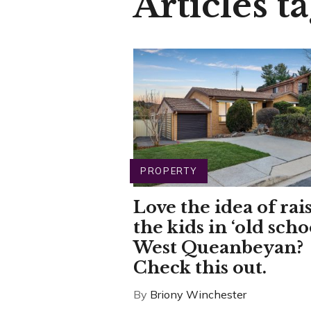
Articles ta
PROPERTY
Love the idea of rai
the kids in ‘old scho
West Queanbeyan?
Check this out.
By
Briony Winchester