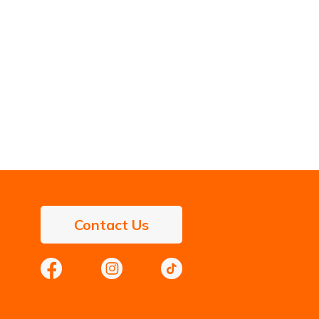
Contact Us