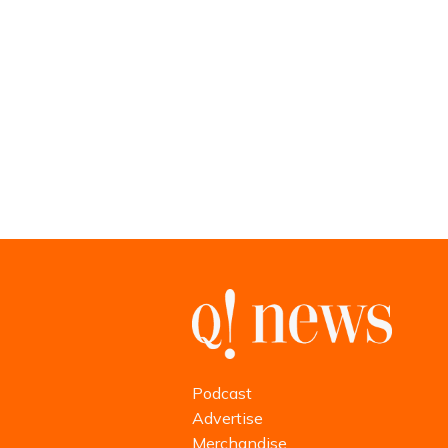
Podcast
Advertise
Merchandise