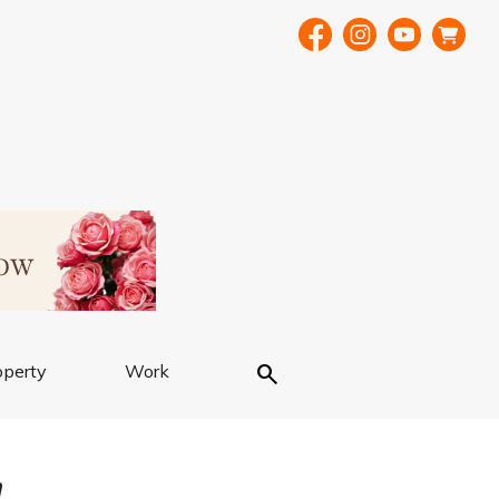
Search
operty
Work