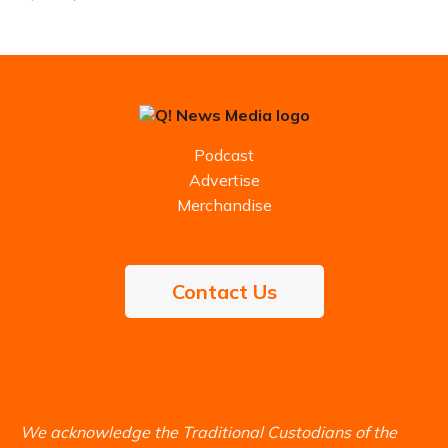
Podcast
Advertise
Merchandise
Contact Us
We acknowledge the Traditional Custodians of the