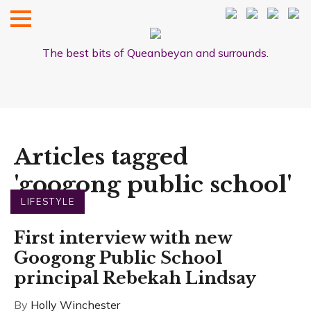
The best bits of Queanbeyan and surrounds.
Articles tagged
'googong public school'
LIFESTYLE
First interview with new
Googong Public School
principal Rebekah Lindsay
By
Holly Winchester