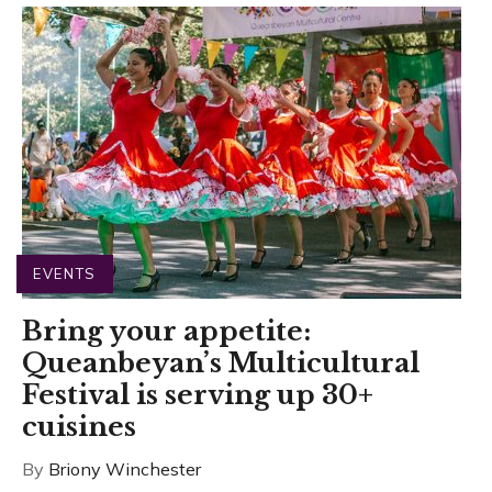
EVENTS
Bring your appetite:
Queanbeyan’s Multicultural
Festival is serving up 30+
cuisines
By
Briony Winchester