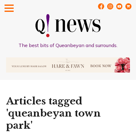
The best bits of Queanbeyan and surrounds.
Articles tagged
'queanbeyan town
park'