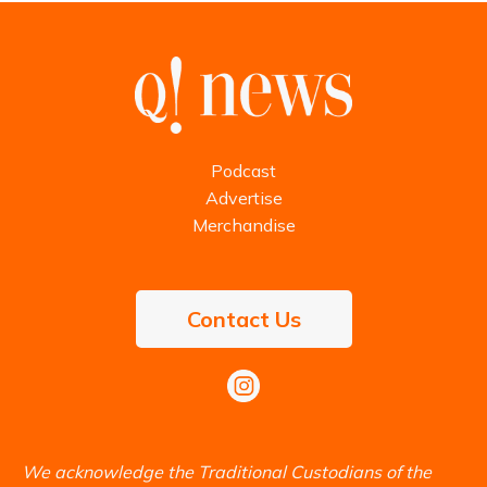
Podcast
Advertise
Merchandise
Contact Us
We acknowledge the Traditional Custodians of the