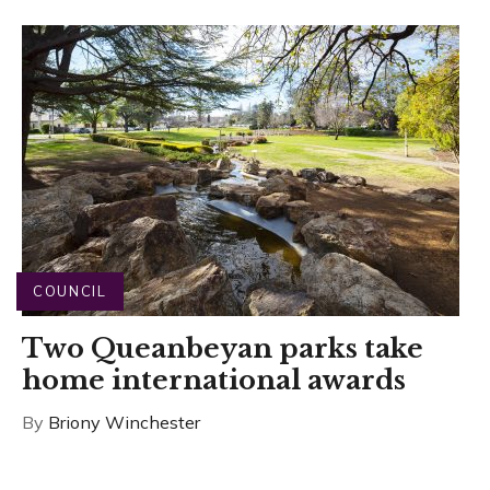
COUNCIL
Two Queanbeyan parks take
home international awards
By
Briony Winchester