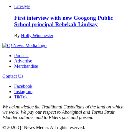
Lifestyle
First interview with new Googong Public
School principal Rebekah Lindsay
By
Holly Winchester
Podcast
Advertise
Merchandise
Contact Us
Facebook
Instagram
TikTok
We acknowledge the Traditional Custodians of the land on which
we work. We pay our respect to Aboriginal and Torres Strait
Islander cultures, and to Elders past and present.
© 2026 Q! News Media. All rights reserved.