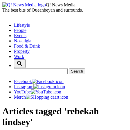
Q! News Media
The best bits of Queanbeyan and surrounds.
Lifestyle
People
Events
Nostalgia
Food & Drink
Property
Work
Search
Search
for:
Facebook
Instragram
YouTube
Merch
Articles tagged 'rebekah
lindsey'