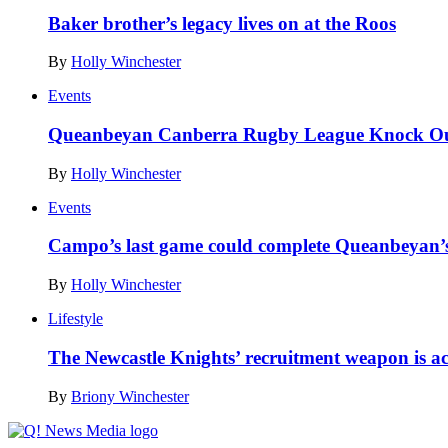
Baker brother’s legacy lives on at the Roos
By
Holly Winchester
Events
Queanbeyan Canberra Rugby League Knock Out
By
Holly Winchester
Events
Campo’s last game could complete Queanbeyan’s 
By
Holly Winchester
Lifestyle
The Newcastle Knights’ recruitment weapon is a
By
Briony Winchester