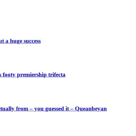
 a huge success
footy premiership trifecta
ctually from – you guessed it – Queanbeyan