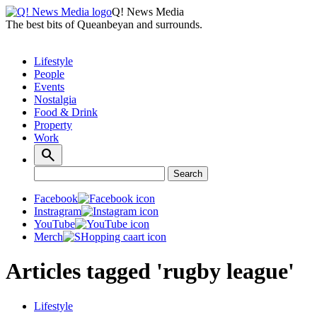
Q! News Media
The best bits of Queanbeyan and surrounds.
Lifestyle
People
Events
Nostalgia
Food & Drink
Property
Work
Search
Search
for:
Facebook
Instragram
YouTube
Merch
Articles tagged 'rugby league'
Lifestyle