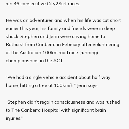
run 46 consecutive City2Surf races.
He was an adventurer; and when his life was cut short
earlier this year, his family and friends were in deep
shock. Stephen and Jenn were driving home to
Bathurst from Canberra in February after volunteering
at the Australian 100km road race (running)
championships in the ACT.
“We had a single vehicle accident about half way
home, hitting a tree at 100km/h,” Jenn says.
“Stephen didn’t regain consciousness and was rushed
to The Canberra Hospital with significant brain
injuries.”