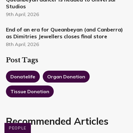
Studios
9th April, 2026
End of an era for Queanbeyan (and Canberra)
as Dimitries Jewellers closes final store
8th April, 2026
Post Tags
Donatelife
Organ Donation
Tissue Donation
Recommended Articles
PEOPLE