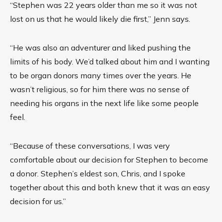
“Stephen was 22 years older than me so it was not
lost on us that he would likely die first,” Jenn says.
“He was also an adventurer and liked pushing the
limits of his body. We’d talked about him and I wanting
to be organ donors many times over the years. He
wasn’t religious, so for him there was no sense of
needing his organs in the next life like some people
feel.
“Because of these conversations, I was very
comfortable about our decision for Stephen to become
a donor. Stephen’s eldest son, Chris, and I spoke
together about this and both knew that it was an easy
decision for us.”