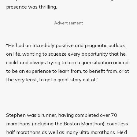
presence was thrilling.
Advertisement
“He had an incredibly positive and pragmatic outlook
on life, wanting to squeeze every opportunity that he
could, and always trying to turn a grim situation around
to be an experience to learn from, to benefit from, or at
the very least, to get a great story out of.”
Stephen was a runner, having completed over 70
marathons (including the Boston Marathon), countless
half marathons as well as many ultra marathons. He’d