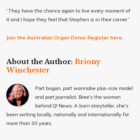
“They have the chance again to live every moment of
it and I hope they feel that Stephen is in their corner.”
Join the Australian Organ Donor Register here.
About the Author:
Briony
Winchester
Part bogan, part wannabe plus-size model
and part journalist, Bree's the woman
behind Q! News. A born storyteller, she's
been writing locally, nationally and internationally for
more than 30 years.