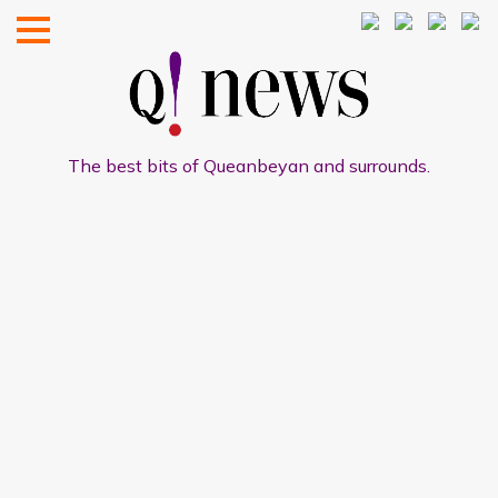
The best bits of Queanbeyan and surrounds.