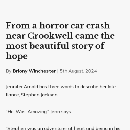
From a horror car crash
near Crookwell came the
most beautiful story of
hope
By
Briony Winchester
| 5th August, 2024
Jennifer Arnold has three words to describe her late
fiance, Stephen Jackson.
“He. Was. Amazing,” Jenn says.
“Stephen was an adventurer at heart and being in his