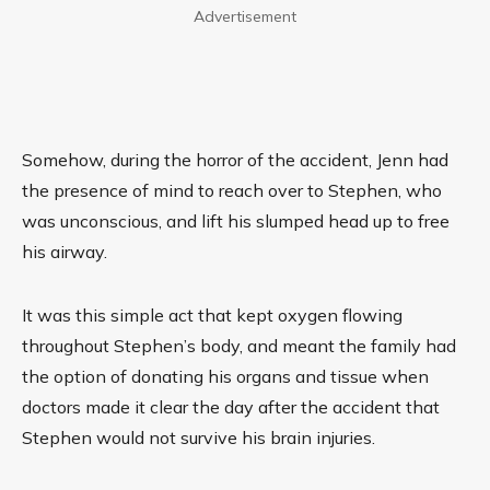
Advertisement
Somehow, during the horror of the accident,
Jenn
had
the presence of mind to reach over to Stephen, who
was unconscious, and lift his slumped head up to free
his airway.
It was this simple act that kept oxygen flowing
throughout Stephen’s body, and meant the family had
the option of donating his organs and tissue when
doctors made it clear the day after the accident that
Stephen would not survive his brain injuries.