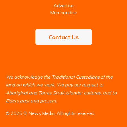
Advertise
Merchandise
Contact Us
We acknowledge the Traditional Custodians of the
land on which we work. We pay our respect to
Aboriginal and Torres Strait Islander cultures, and to
Elders past and present.
© 2026 Q! News Media. All rights reserved.