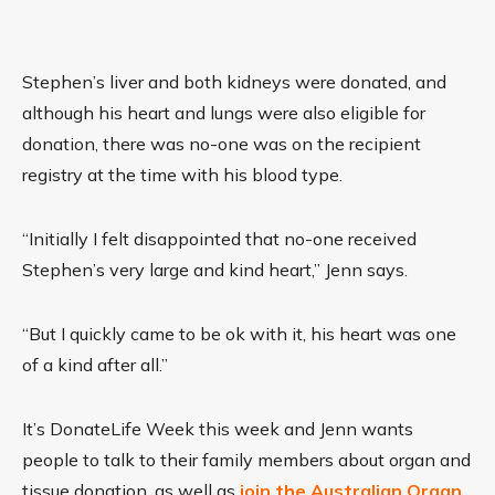
Stephen’s liver and both kidneys were donated, and
although his heart and lungs were also eligible for
donation, there was no-one was on the recipient
registry at the time with his blood type.
“Initially I felt disappointed that no-one received
Stephen’s very large and kind heart,” Jenn says.
“But I quickly came to be ok with it, his heart was one
of a kind after all.”
It’s DonateLife Week this week and Jenn wants
people to talk to their family members about organ and
tissue donation, as well as
join the Australian Organ