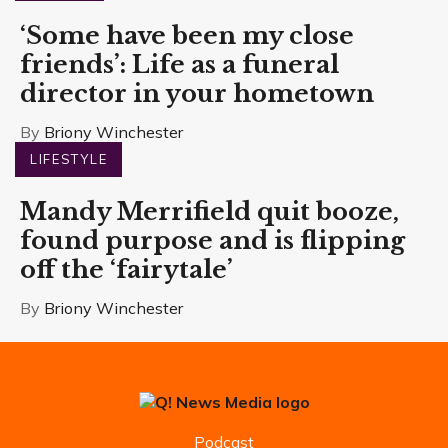
‘Some have been my close
friends’: Life as a funeral
director in your hometown
By
Briony Winchester
LIFESTYLE
Mandy Merrifield quit booze,
found purpose and is flipping
off the ‘fairytale’
By
Briony Winchester
Podcast