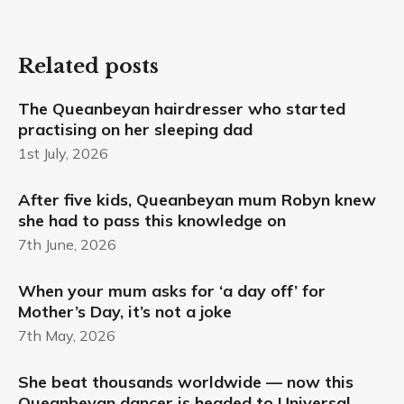
Related posts
The Queanbeyan hairdresser who started
practising on her sleeping dad
1st July, 2026
After five kids, Queanbeyan mum Robyn knew
she had to pass this knowledge on
7th June, 2026
When your mum asks for ‘a day off’ for
Mother’s Day, it’s not a joke
7th May, 2026
She beat thousands worldwide — now this
Queanbeyan dancer is headed to Universal