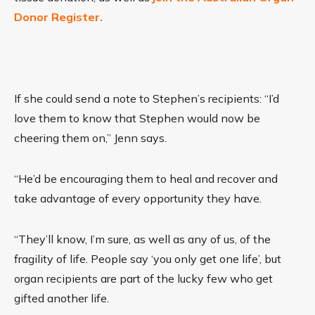
Donor Register.
If she could send a note to Stephen’s recipients: “I’d
love them to know that Stephen would now be
cheering them on,” Jenn says.
“He’d be encouraging them to heal and recover and
take advantage of every opportunity they have.
“They’ll know, I’m sure, as well as any of us, of the
fragility of life. People say ‘you only get one life’, but
organ recipients are part of the lucky few who get
gifted another life.